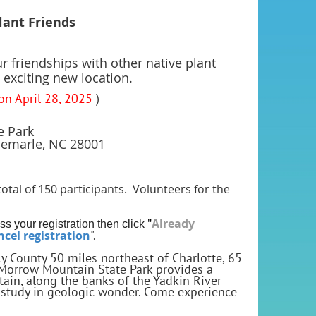
Plant Friends
ur friendships with other native plant
 exciting new location.
 on April 28, 2025
)
e Park
emarle, NC 28001
total of 150 participants. Volunteers for the
"
Already
ss your registration then click
".
cel registration
y County 50 miles northeast of Charlotte, 65
Morrow Mountain State Park provides a
in, along the banks of the Yadkin River
 a study in geologic wonder. Come experience