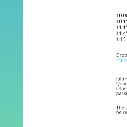
10:0
10:1
11:1
11:4
1:15
Drop 
Par
Join 
Quarr
Othe
parki
The a
he re