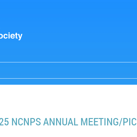
25 NCNPS ANNUAL MEETING/PIC