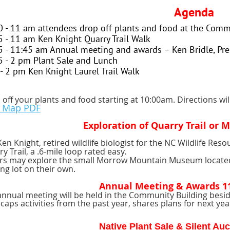
Agenda
0 - 11 am attendees drop off plants and food at the Comm
5 - 11 am Ken Knight Quarry Trail Walk
5 - 11:45 am Annual meeting and awards – Ken Bridle, Pre
5 - 2 pm Plant Sale and Lunch
 - 2 pm Ken Knight Laurel Trail Walk
off your plants and food starting at 10:00am. Directions wil
k Map PDF
Exploration of Quarry Trail or
Ken Knight, retired wildlife biologist for the NC Wildlife Re
y Trail, a .6-mile loop rated easy.
rs may explore the small Morrow Mountain Museum located
ng lot on their own.
Annual Meeting & Awards 11
nnual meeting will be held in the Community Building beside
caps activities from the past year, shares plans for next 
Native Plant Sale & Silent Au