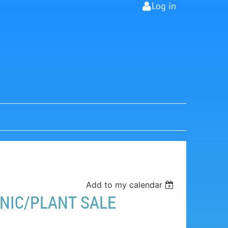
Log in
Add to my calendar
NIC/PLANT SALE