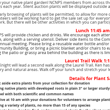
 your native plant garden! NCNPS members from across the
s each year. Silent auction plants will be displayed outside a
rly browsing of plants will be permitted, to allow for more 
teers will be working hard to get the sale set up for everyo
rk. But there will be other activities in which you can partic
Lunch 11:45 am
 will provide chicken and drinks. We encourage each attende
, along with a serving utensil. Deliver side items to the Co
nnual meeting. Please bring a reusable water bottle and/or 
unity Building, or bring a picnic blanket and/or chairs to 
 the patio or grassy area behind the building as there is lim
Laurel Trail Walk 1:
night will lead a second walk along the Laurel Trail. Ken h
ory and natural areas. Walk off your lunch and stretch your
Details for Plant S
 aside extra plants from your collection for donation
ng native plants with developed roots in plain 3" or larger sturdy
el with both scientific and common
names
ive at 10 am with your donations for volunteers to
arrange plant
ng a variety of plants, no more than 15 of any species