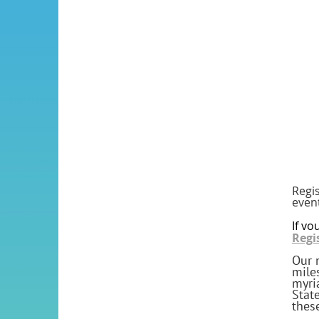
Regis
even
If yo
Regi
Our 
mile
myri
Stat
thes