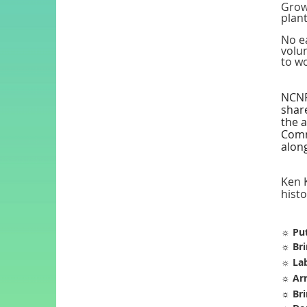
Grow
plant
No ea
volun
to wo
NCNPS
share
the a
Comm
along
Ken K
hist
☼
Put
☼
Bri
☼
Lab
☼
Arr
☼
Bri