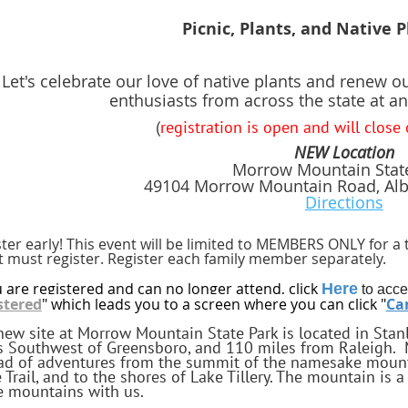
Picnic, Plants, and Native 
Let's celebrate our love of native plants and renew o
enthusiasts from across the state at an
(
registration is open and will close
NEW Location
Morrow Mountain Stat
49104 Morrow Mountain Road, Alb
Directions
ter early! This event will be limited to MEMBERS ONLY for a 
t must register. Register each family member separately.
u are registered and can no longer attend, click
Here
to acce
stered
" which leads you to a screen where you can click "
Can
new site at Morrow Mountain State Park is located in Stanl
s Southwest of Greensboro, and 110 miles from Raleigh. 
ad of adventures from the summit of the namesake mounta
e Trail, and to the shores of Lake Tillery. The mountain is
e mountains with us.