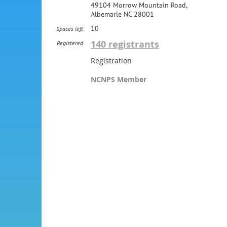
49104 Morrow Mountain Road,
Albemarle NC 28001
10
Spaces left
140 registrants
Registered
Registration
NCNPS Member