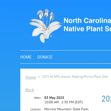
HOME
DONATE
Home
2025 NCNPS Annual Meeting/Picnic/Plant Sale
Back
20
03 May 2025
When
10:00 AM - 2:30 PM (EDT)
Morrow Mountain State Park,
Location