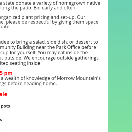
 state donate a variety of homegrown native
long the patio. Bid early and often!
organized plant pricing and set-up. Our
ne, please be respectful by giving them space
ipate!
e to bring a salad, side dish, or dessert to
mmunity Building near the Park Office before
cup for yourself. You may eat inside the
eat outside. We encourage outside gatherings
ited seating inside.
15 pm
as a wealth of knowledge of Morrow Mountain's
 legs before heading home.
ale
 pots
s