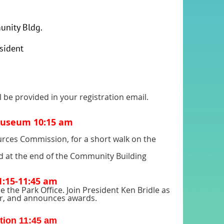
unity Bldg.
sident
l be provided in your registration email.
 Museum 10:15 am
sources Commission, for a short walk on the
 at the end of the Community Building
:15-11:45 am
 the Park Office. Join President Ken Bridle as
year, and announces awards.
ction 11:45 am