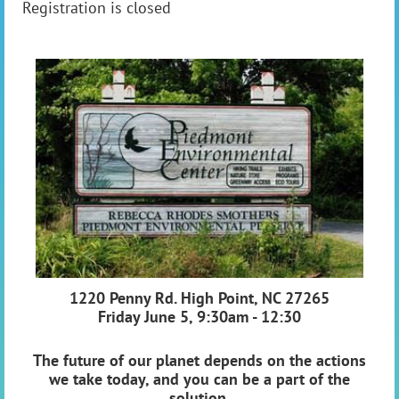
Registration is closed
1220 Penny Rd. High Point, NC 27265
Friday June 5, 9:30am - 12:30
The future of our planet depends on the actions
we take today, and you can be a part of the
solution.