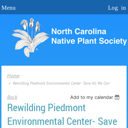
Home
Rewilding Piedmont Environmental Center- Save All We Can
Back
Add to my calendar
Rewilding Piedmont
Environmental Center- Save