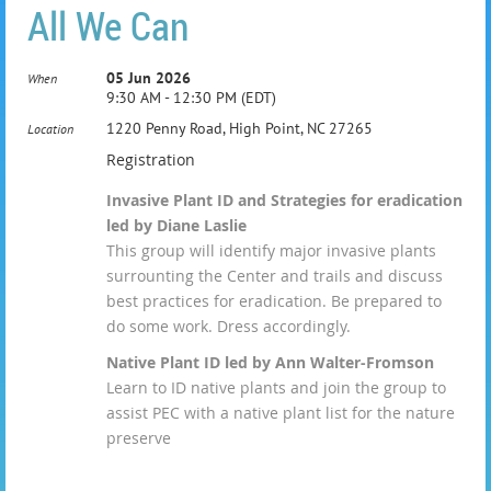
All We Can
05 Jun 2026
When
9:30 AM - 12:30 PM (EDT)
1220 Penny Road, High Point, NC 27265
Location
Registration
Invasive Plant ID and Strategies for eradication
led by Diane Laslie
This group will identify major invasive plants
surrounting the Center and trails and discuss
best practices for eradication. Be prepared to
do some work. Dress accordingly.
Native Plant ID led by Ann Walter-Fromson
Learn to ID native plants and join the group to
assist PEC with a native plant list for the nature
preserve