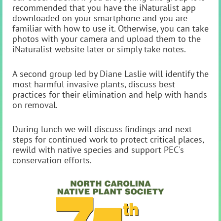
recommended that you have the iNaturalist app
downloaded on your smartphone and you are
familiar with how to use it. Otherwise, you can take
photos with your camera and upload them to the
iNaturalist website later or simply take notes.
A second group led by Diane Laslie will identify the
most harmful invasive plants, discuss best
practices for their elimination and help with hands
on removal.
During lunch we will discuss findings and next
steps for continued work to protect critical places,
rewild with native species and support PEC's
conservation efforts.