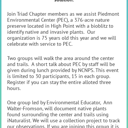
Join Triad Chapter members as we assist Piedmont
Environmental Center (PEC), a 376-acre nature
preserve located in High Point with a bioblitz to
identify native and invasive plants. Our
organization is 75 years old this year and we will
celebrate with service to PEC.
Two groups will walk the area around the center
and trails. A short talk about PEC by staff will be
given during lunch provided by NCNPS. This event
is limited to 30 participants, 15 in each group.
Register if you can stay the entire alloted three
hours.
One group led by Environmental Educator, Ann
Walter-Fromson, will document native plants
found surrounding the center and trails using
iNaturalist. We will use a collection project to track
our observations. If you are joining this group it is