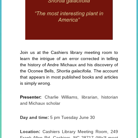
Join us at the Cashiers library meeting room to
learn the intrigue of an error corrected in telling
the history of Andre Michaux and his discovery of
the Oconee Bells,
Shortia galacifolia
. The account
that appears in most published books and articles
is simply wrong.
Presenter:
Charlie Williams, librarian, historian
and Michaux scholar
Day and time:
5 pm Tuesday June 30
Location:
Cashiers Library Meeting Room, 249
Frank Allen Rd, Cashiers, NC 28717 (We'll meet