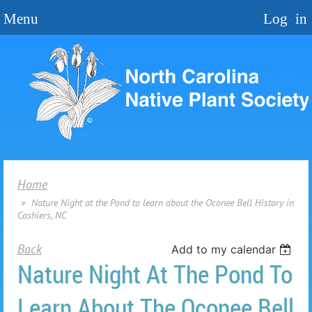
Home
Nature Night at the Pond to learn about the Oconee Bell History in
Cashiers, NC
Back
Add to my calendar
Nature Night At The Pond To
Learn About The Oconee Bell