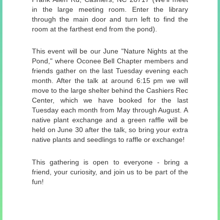
in the large meeting room. Enter the library
through the main door and turn left to find the
room at the farthest end from the pond).
This event will be our June "Nature Nights at the
Pond," where Oconee Bell Chapter members and
friends gather on the last Tuesday evening each
month. After the talk at around 6:15 pm we will
move to the large shelter behind the Cashiers Rec
Center, which we have booked for the last
Tuesday each month from May through August. A
native plant exchange and a green raffle will be
held on June 30 after the talk, so bring your extra
native plants and seedlings to raffle or exchange!
This gathering is open to everyone - bring a
friend, your curiosity, and join us to be part of the
fun!