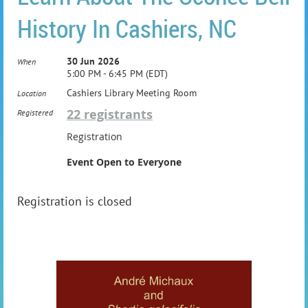
History In Cashiers, NC
30 Jun 2026
When
5:00 PM - 6:45 PM (EDT)
Cashiers Library Meeting Room
Location
22 registrants
Registered
Registration
Event Open to Everyone
Registration is closed